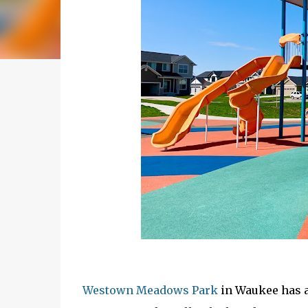
Westown Meadows Park
in Waukee has a