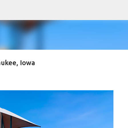
Skip to main content
ukee, Iowa