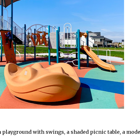
 playground with swings, a shaded picnic table, a mod