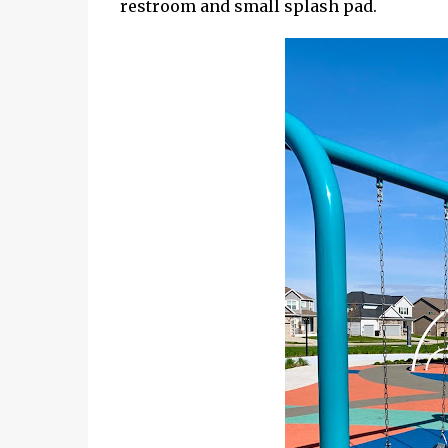
restroom and small splash pad.