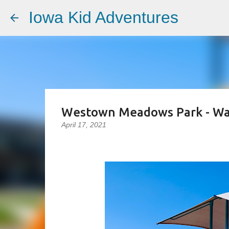
Iowa Kid Adventures
Westown Meadows Park - Wa
April 17, 2021