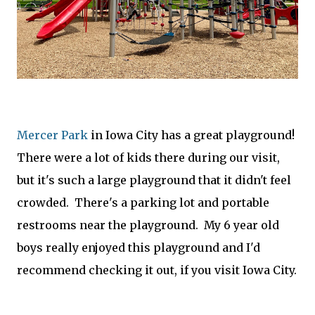
Mercer Park
in Iowa City has a great playground!
There were a lot of kids there during our visit,
but it's such a large playground that it didn't feel
crowded. There's a parking lot and portable
restrooms near the playground. My 6 year old
boys really enjoyed this playground and I'd
recommend checking it out, if you visit Iowa City.