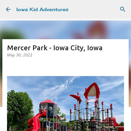
Skip to main content
Iowa Kid Adventures
Mercer Park - Iowa City, Iowa
May 30, 2021