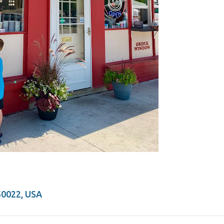
50022, USA