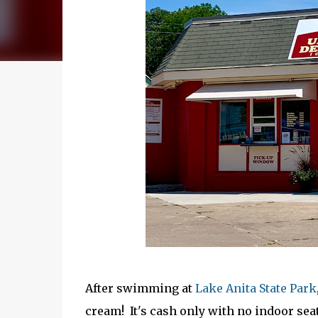
After swimming at
Lake Anita State Park
cream! It's cash only with no indoor seat