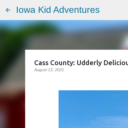
Iowa Kid Adventures
Cass County: Udderly Delicio
August 13, 2021