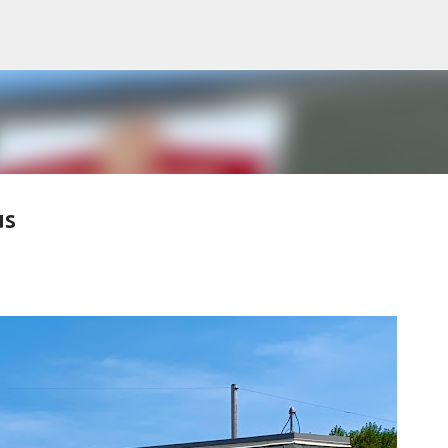
Skip to main content
us