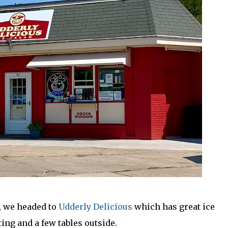
, we headed to
Udderly Delicious
which has great ice
ing and a few tables outside.