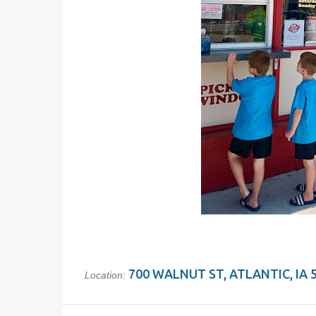
700 WALNUT ST, ATLANTIC, IA 
Location: