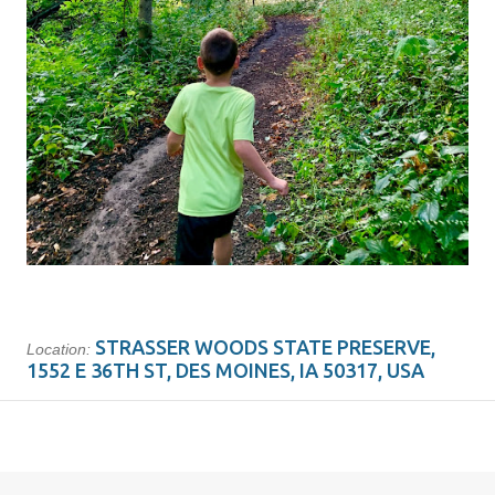
STRASSER WOODS STATE PRESERVE,
Location:
1552 E 36TH ST, DES MOINES, IA 50317, USA