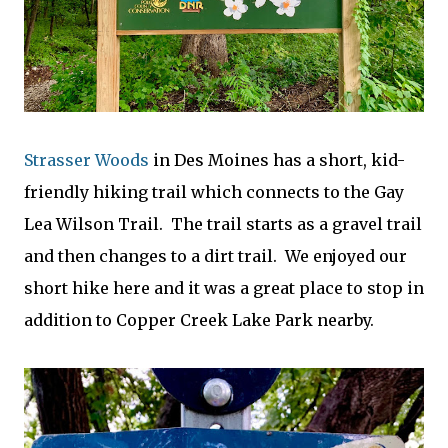
Strasser Woods
in Des Moines has a short, kid-
friendly hiking trail which connects to the Gay
Lea Wilson Trail. The trail starts as a gravel trail
and then changes to a dirt trail. We enjoyed our
short hike here and it was a great place to stop in
addition to Copper Creek Lake Park nearby.