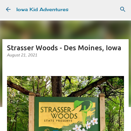
Skip to main content
Iowa Kid Adventures
Strasser Woods - Des Moines, Iowa
August 21, 2021