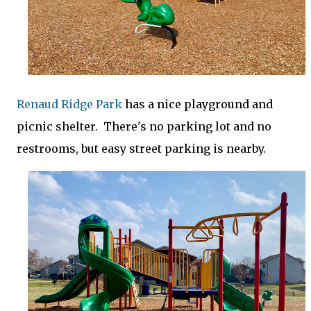
Renaud Ridge Park
has a nice playground and
picnic shelter. There's no parking lot and no
restrooms, but easy street parking is nearby.