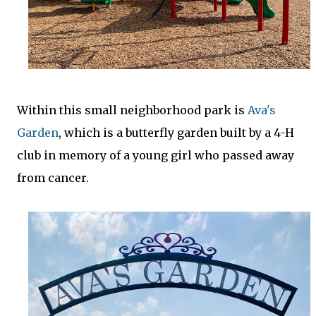
Within this small neighborhood park is
Ava's
Garden
, which is a butterfly garden built by a 4-H
club in memory of a young girl who passed away
from cancer.