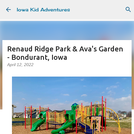
Skip to main content
Iowa Kid Adventures
Renaud Ridge Park & Ava's Garden
- Bondurant, Iowa
April 12, 2022