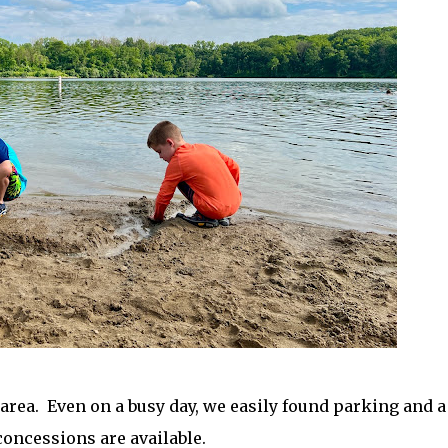
 area. Even on a busy day, we easily found parking and a
 concessions are available.