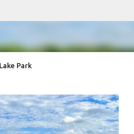
Skip to main content
Lake Park