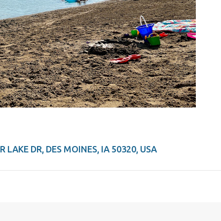
 LAKE DR, DES MOINES, IA 50320, USA