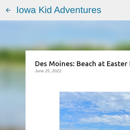
Iowa Kid Adventures
Des Moines: Beach at Easter 
June 25, 2022