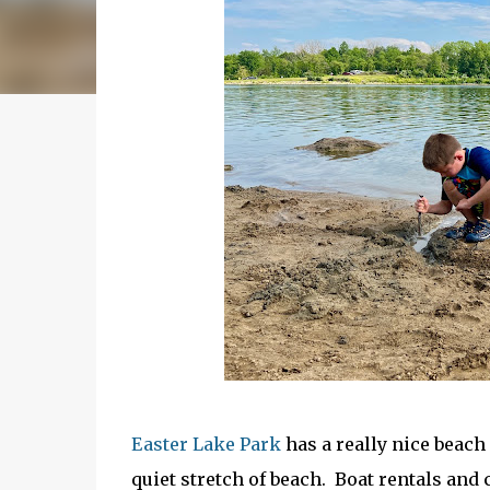
Easter Lake Park
has a really nice beach
quiet stretch of beach. Boat rentals and