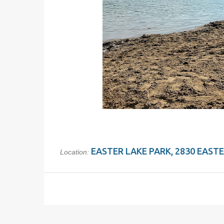
EASTER LAKE PARK, 2830 EASTER
Location: