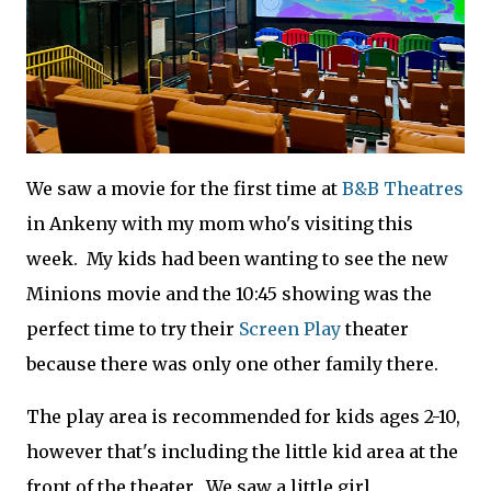
We saw a movie for the first time at
B&B Theatres
in Ankeny with my mom who's visiting this
week. My kids had been wanting to see the new
Minions movie and the 10:45 showing was the
perfect time to try their
Screen Play
theater
because there was only one other family there.
The play area is recommended for kids ages 2-10,
however that's including the little kid area at the
front of the theater. We saw a little girl