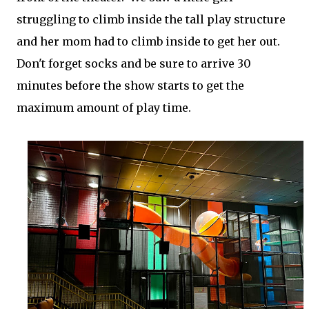
struggling to climb inside the tall play structure
and her mom had to climb inside to get her out.
Don't forget socks and be sure to arrive 30
minutes before the show starts to get the
maximum amount of play time.