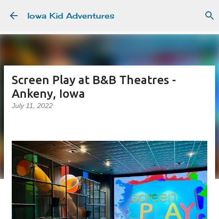
Skip to main content
Iowa Kid Adventures
Screen Play at B&B Theatres -
Ankeny, Iowa
July 11, 2022