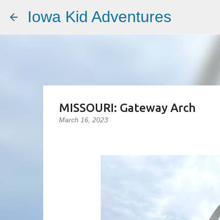
Iowa Kid Adventures
MISSOURI: Gateway Arch
March 16, 2023