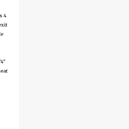
s 4
exit
le
'4"
seat