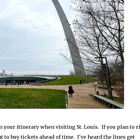
 your itinerary when visiting St. Louis. If you plan to r
nt to buy tickets ahead of time. I've heard the lines get