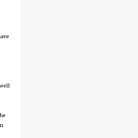
have
well
the
am