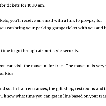
or tickets for 10:30 am.
ets, you'll receive an email with a link to pre-pay for
 you can bring your parking garage ticket with you and 
w time to go through airport style security.
 you can visit the museum for free. The museum is very 
or kids.
nd south tram entrances, the gift shop, restrooms and 
ou know what time you can get in line based on your tr