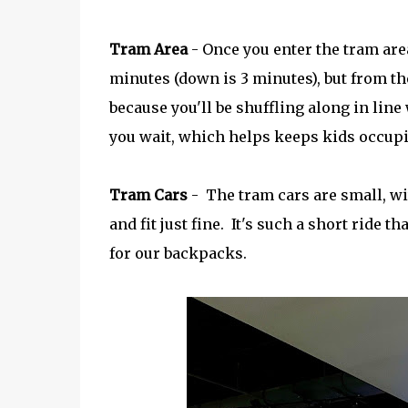
Tram Area
- Once you enter the tram area
minutes (down is 3 minutes), but from the
because you'll be shuffling along in lin
you wait, which helps keeps kids occupi
Tram Cars
- The tram cars are small, wi
and fit just fine. It's such a short ride t
for our backpacks.