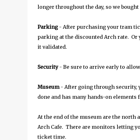
longer throughout the day, so we bought f
Parking
- After purchasing your tram tick
parking at the discounted Arch rate. Or
it validated.
Security
- Be sure to arrive early to allo
Museum
- After going through security,
done and has many hands-on elements f
At the end of the museum are the north a
Arch Cafe. There are monitors letting y
ticket time.