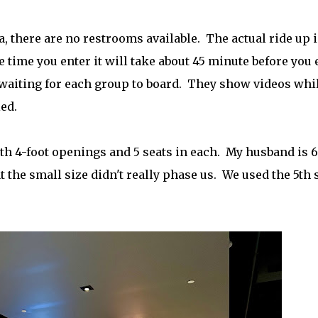
, there are no restrooms available. The actual ride up i
 time you enter it will take about 45 minute before you 
e waiting for each group to board. They show videos whi
ed.
th 4-foot openings and 5 seats in each. My husband is 6
hat the small size didn't really phase us. We used the 5th 