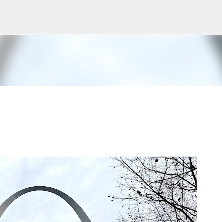
Skip to main content