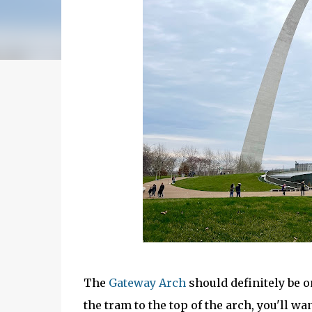
The
Gateway Arch
should definitely be on
the tram to the top of the arch, you'll wa