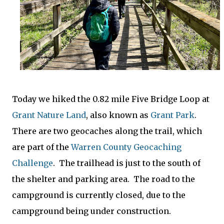
Today we hiked the 0.82 mile Five Bridge Loop at
Grant Nature Land
, also known as
Grant Park
.
There are two geocaches along the trail, which
are part of the
Warren County Geocaching
Challenge
. The trailhead is just to the south of
the shelter and parking area. The road to the
campground is currently closed, due to the
campground being under construction.