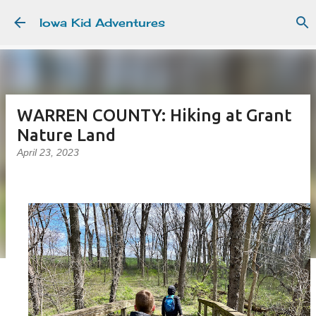
Skip to main content
Iowa Kid Adventures
WARREN COUNTY: Hiking at Grant
Nature Land
April 23, 2023