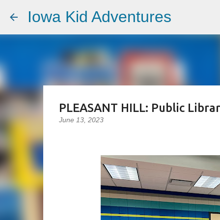
Iowa Kid Adventures
PLEASANT HILL: Public Libra
June 13, 2023