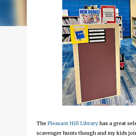
The
Pleasant Hill Library
has a great sel
scavenger hunts though and my kids joi