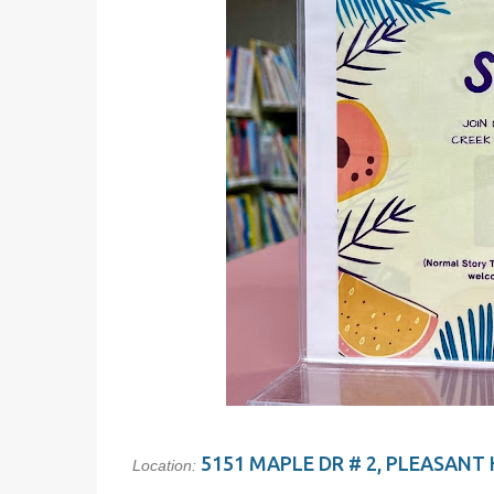
5151 MAPLE DR # 2, PLEASANT H
Location: