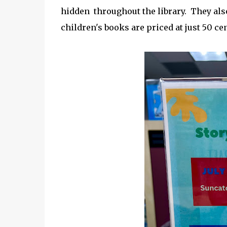
hidden throughout the library. They also
children's books are priced at just 50 cen