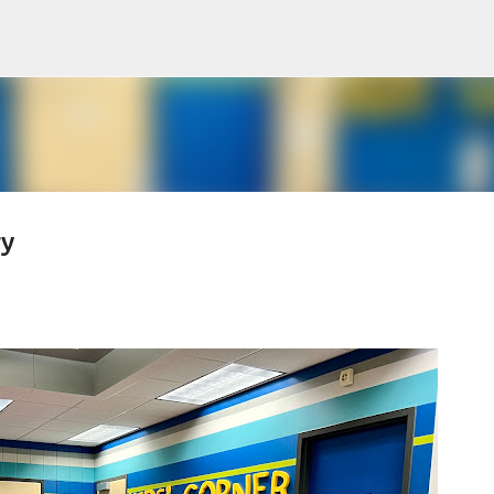
Skip to main content
ry