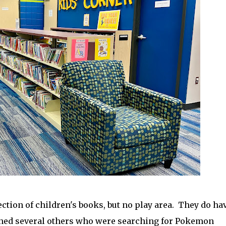
ection of children's books, but no play area. They do ha
ned several others who were searching for Pokemon