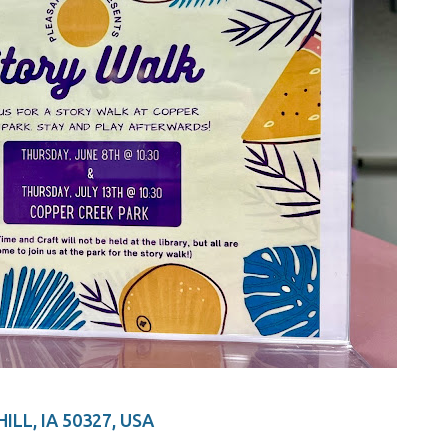
ILL, IA 50327, USA