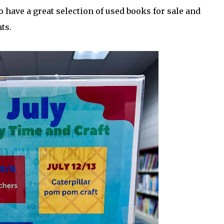
 have a great selection of used books for sale and
ts.