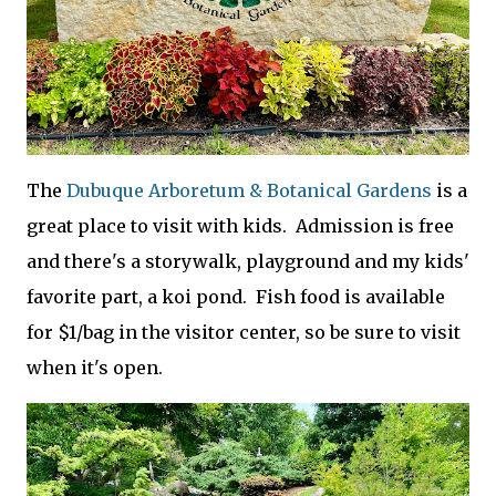
The
Dubuque Arboretum & Botanical Gardens
is a
great place to visit with kids. Admission is free
and there's a storywalk, playground and my kids'
favorite part, a koi pond. Fish food is available
for $1/bag in the visitor center, so be sure to visit
when it's open.