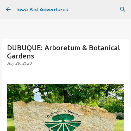
Skip to main content
Iowa Kid Adventures
DUBUQUE: Arboretum & Botanical
Gardens
July 29, 2023