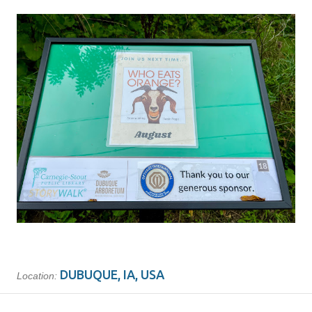
DUBUQUE, IA, USA
Location: