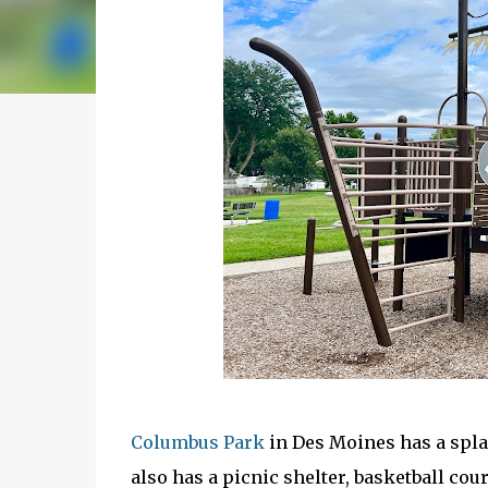
Columbus Park
in Des Moines has a spla
also has a picnic shelter, basketball cou