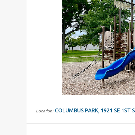
COLUMBUS PARK, 1921 SE 1ST ST
Location: