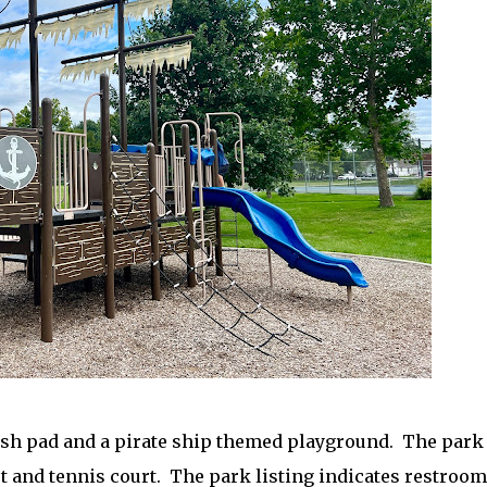
sh pad and a pirate ship themed playground. The park
rt and tennis court. The park listing indicates restroo