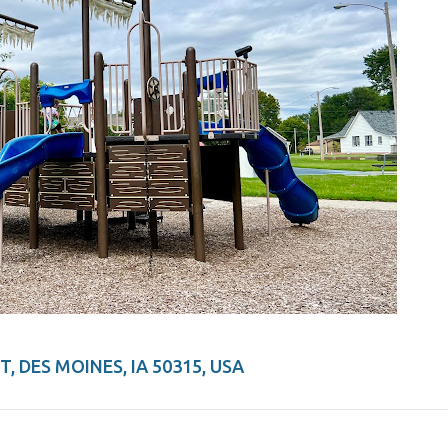
, DES MOINES, IA 50315, USA