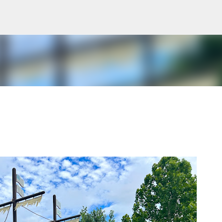
Skip to main content