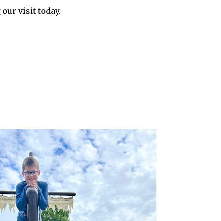
 our visit today.