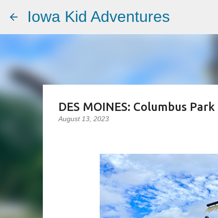
Iowa Kid Adventures
DES MOINES: Columbus Park
August 13, 2023