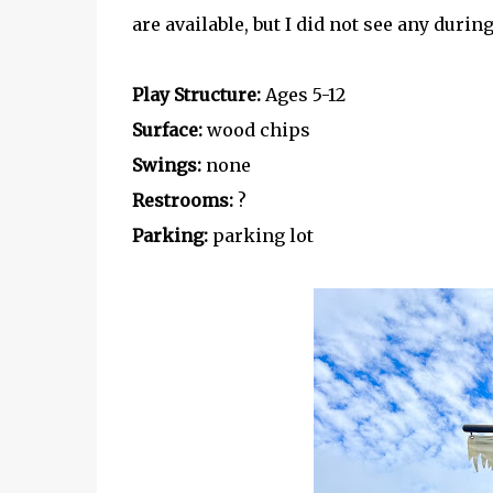
are available, but I did not see any during
Play Structure:
Ages 5-12
Surface:
wood chips
Swings:
none
Restrooms:
?
Parking:
parking lot