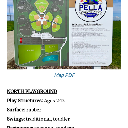
Map PDF
NORTH PLAYGROUND
Play Structures:
Ages 2-12
Surface:
rubber
Swings:
traditional, toddler