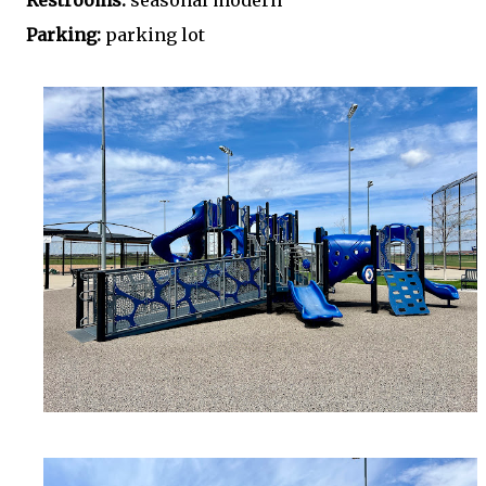
Restrooms:
seasonal modern
Parking:
parking lot