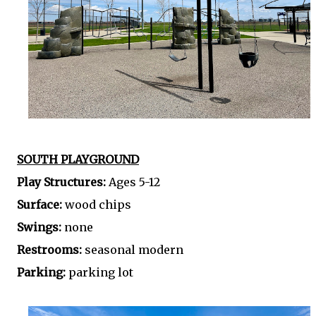
SOUTH PLAYGROUND
Play Structures:
Ages 5-12
Surface:
wood chips
Swings:
none
Restrooms:
seasonal modern
Parking:
parking lot