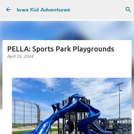
Skip to main content
Iowa Kid Adventures
PELLA: Sports Park Playgrounds
April 19, 2024