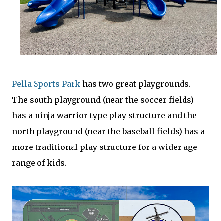
Pella Sports Park
has two great playgrounds.
The south playground (near the soccer fields)
has a ninja warrior type play structure and the
north playground (near the baseball fields) has a
more traditional play structure for a wider age
range of kids.