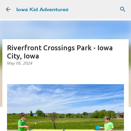
Skip to main content
Iowa Kid Adventures
Riverfront Crossings Park - Iowa
City, Iowa
May 05, 2024