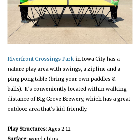
Riverfront Crossings Park
in Iowa City has a
nature play area with swings, a zipline and a
ping pong table (bring your own paddles &
balls). It's conveniently located within walking
distance of Big Grove Brewery, which has a great
outdoor area that's kid-friendly.
Play Structures:
Ages 2-12
Surface:
wood chips