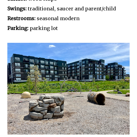
Swings:
traditional, saucer and parent/child
Restrooms:
seasonal modern
Parking:
parking lot