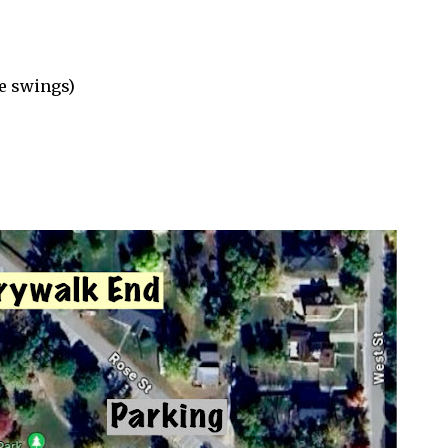
e swings)