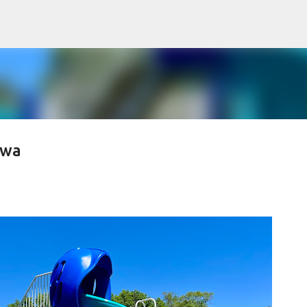
Skip to main content
owa