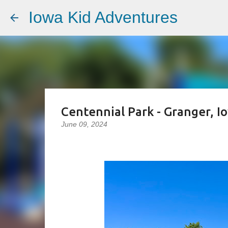
Iowa Kid Adventures
Centennial Park - Granger, I
June 09, 2024