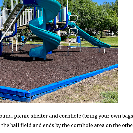
ound, picnic shelter and cornhole (bring your own bags
 the ball field and ends by the cornhole area on the othe