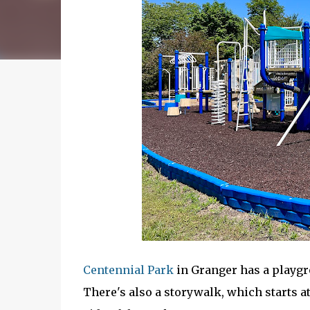
Centennial Park
in Granger has a playgr
There's also a storywalk, which starts at