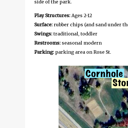
side of the park.
Play Structures:
Ages 2-12
Surface:
rubber chips (and sand under th
Swings:
traditional, toddler
Restrooms:
seasonal modern
Parking:
parking area on Rose St.