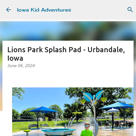
Skip to main content
Iowa Kid Adventures
Lions Park Splash Pad - Urbandale,
Iowa
June 06, 2024