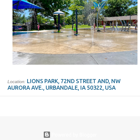
LIONS PARK, 72ND STREET AND, NW
Location:
AURORA AVE., URBANDALE, IA 50322, USA
Powered by Blogger