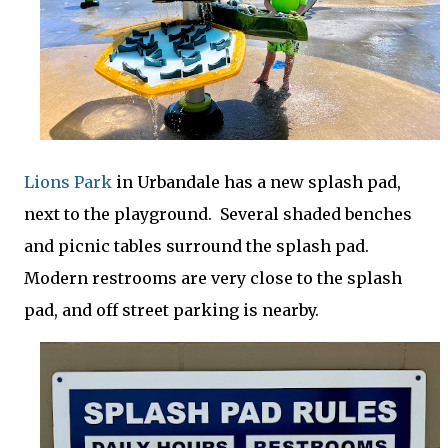
Lions Park
in Urbandale has a new splash pad,
next to the playground. Several shaded benches
and picnic tables surround the splash pad.
Modern restrooms are very close to the splash
pad, and off street parking is nearby.