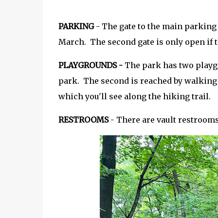
PARKING
- The gate to the main parking
March. The second gate is only open if t
PLAYGROUNDS -
The park has two playgr
park. The second is reached by walking o
which you'll see along the hiking trail.
RESTROOMS
- There are vault restroom