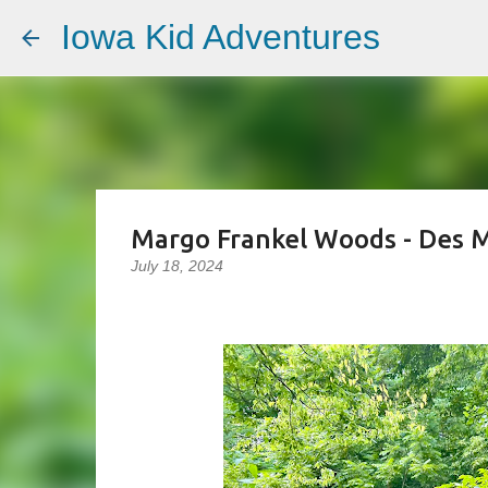
Iowa Kid Adventures
Margo Frankel Woods - Des M
July 18, 2024