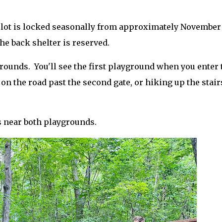
 lot is locked seasonally from approximately November
he back shelter is reserved.
ounds. You'll see the first playground when you enter 
n the road past the second gate, or hiking up the stair
s near both playgrounds.