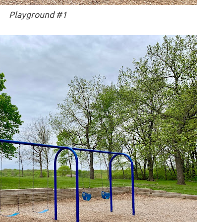
Playground #1