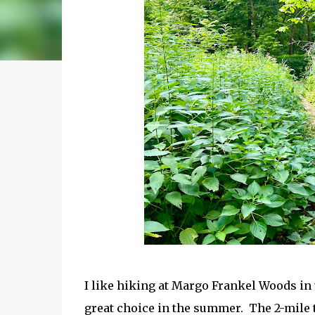
I like hiking at Margo Frankel Woods in 
great choice in the summer. The 2-mile