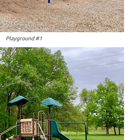
Playground #1