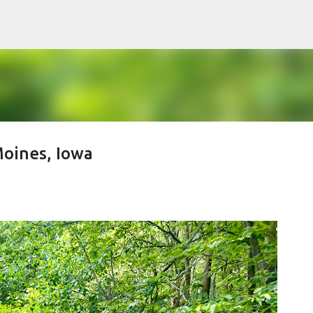
Skip to main content
oines, Iowa