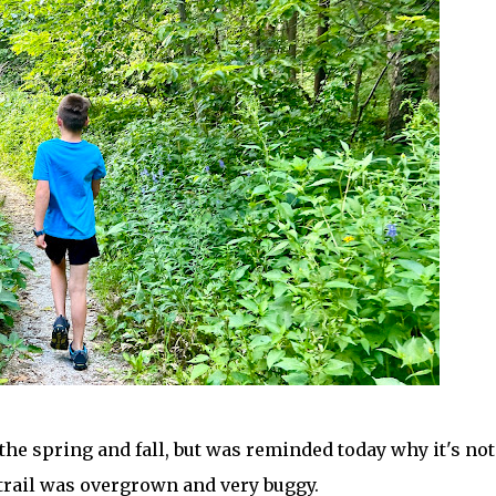
the spring and fall, but was reminded today why it's not
 trail was overgrown and very buggy.