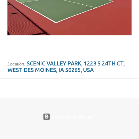
SCENIC VALLEY PARK, 1223 S 24TH CT,
Location:
WEST DES MOINES, IA 50265, USA
Powered by Blogger