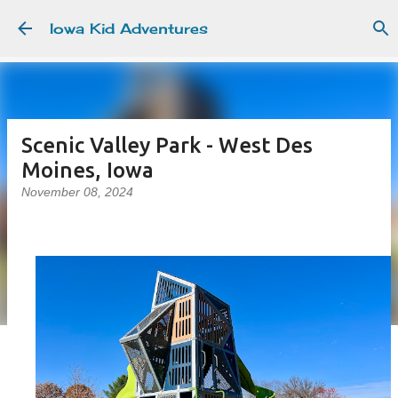
Skip to main content
Iowa Kid Adventures
Scenic Valley Park - West Des
Moines, Iowa
November 08, 2024