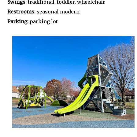
Swings:
traditional, toddler, wheelchair
Restrooms:
seasonal modern
Parking:
parking lot