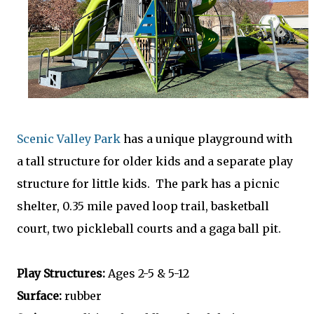
Scenic Valley Park
has a unique playground with
a tall structure for older kids and a separate play
structure for little kids. The park has a picnic
shelter, 0.35 mile paved loop trail, basketball
court, two pickleball courts and a gaga ball pit.
Play Structures:
Ages 2-5 & 5-12
Surface:
rubber