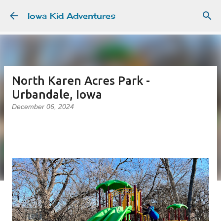
Skip to main content
Iowa Kid Adventures
North Karen Acres Park -
Urbandale, Iowa
December 06, 2024