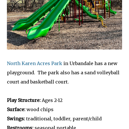
North Karen Acres Park
in Urbandale has a new
playground. The park also has a sand volleyball
court and basketball court.
Play Structure:
Ages 2-12
Surface:
wood chips
Swings:
traditional, toddler, parent/child
Restrooms:
seasonal portable