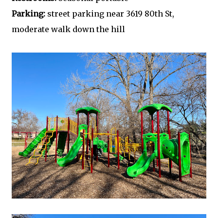
Parking:
street parking near 3619 80th St,
moderate walk down the hill