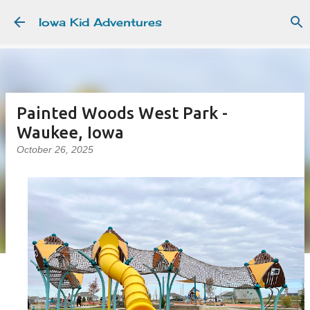
Skip to main content
Iowa Kid Adventures
Painted Woods West Park -
Waukee, Iowa
October 26, 2025