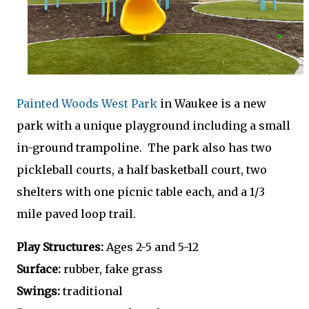
Painted Woods West Park
in Waukee is a new
park with a unique playground including a small
in-ground trampoline. The park also has two
pickleball courts, a half basketball court, two
shelters with one picnic table each, and a 1/3
mile paved loop trail.
Play Structures:
Ages 2-5 and 5-12
Surface:
rubber, fake grass
Swings:
traditional