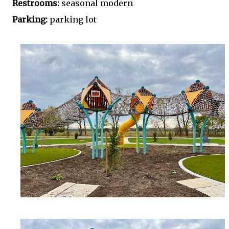
Restrooms:
seasonal modern
Parking:
parking lot