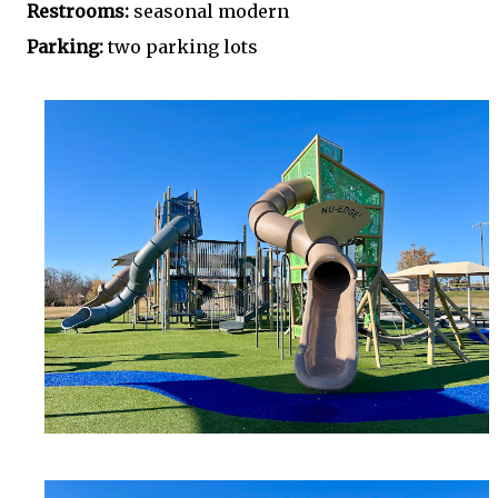
Restrooms:
seasonal modern
Parking:
two parking lots