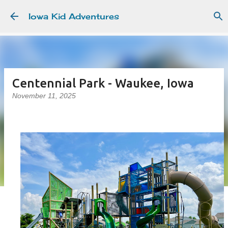
Skip to main content
Iowa Kid Adventures
Centennial Park - Waukee, Iowa
November 11, 2025