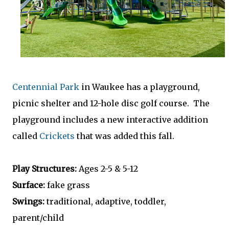
Centennial Park
in Waukee has a playground,
picnic shelter and 12-hole disc golf course. The
playground includes a new interactive addition
called
Crickets
that was added this fall.
Play Structures:
Ages 2-5 & 5-12
Surface:
fake grass
Swings:
traditional, adaptive, toddler,
parent/child