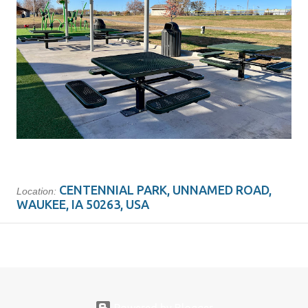
CENTENNIAL PARK, UNNAMED ROAD,
Location:
WAUKEE, IA 50263, USA