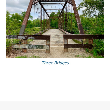
Three Bridges