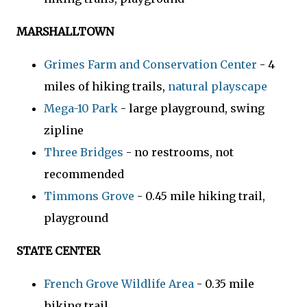
MARSHALLTOWN
Grimes Farm and Conservation Center
- 4
miles of hiking trails,
natural playscape
Mega-10 Park
- large playground, swing
zipline
Three Bridges
- no restrooms, not
recommended
Timmons Grove
- 0.45 mile hiking trail,
playground
STATE CENTER
French Grove Wildlife Area
- 0.35 mile
hiking trail