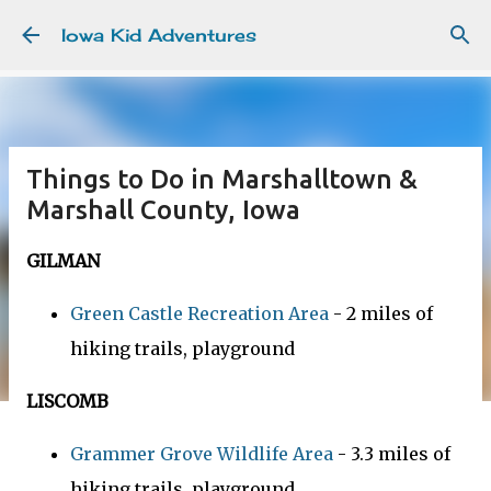
Skip to main content
Iowa Kid Adventures
Things to Do in Marshalltown &
Marshall County, Iowa
GILMAN
Green Castle Recreation Area
- 2 miles of
hiking trails, playground
LISCOMB
Grammer Grove Wildlife Area
- 3.3 miles of
hiking trails, playground