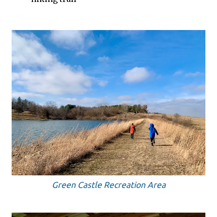
Green Castle Recreation Area