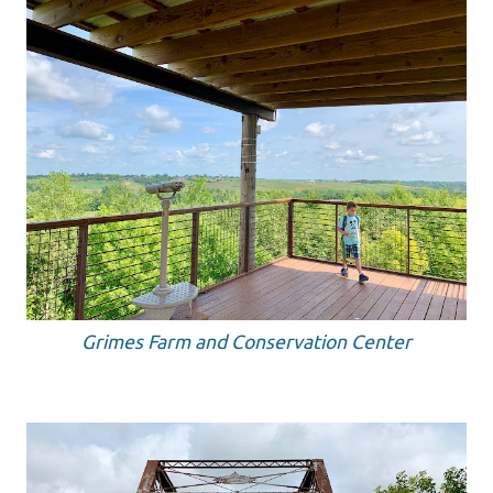
Grimes Farm and Conservation Center