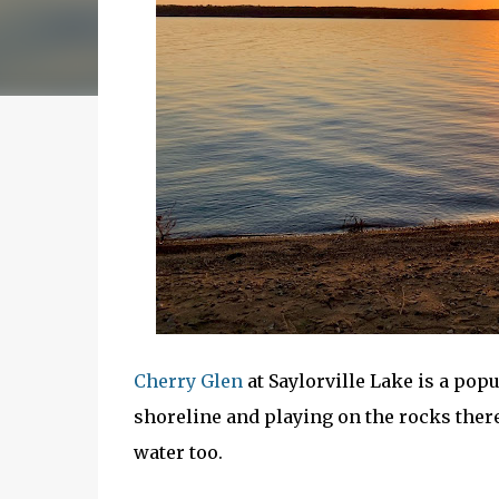
Cherry Glen
at Saylorville Lake is a pop
shoreline and playing on the rocks there
water too.