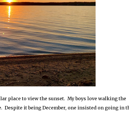
ular place to view the sunset. My boys love walking the
. Despite it being December, one insisted on going in t