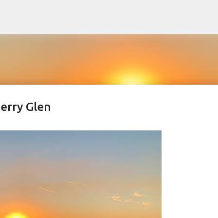
Skip to main content
herry Glen