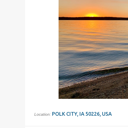
POLK CITY, IA 50226, USA
Location: