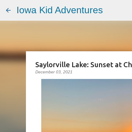
Iowa Kid Adventures
Saylorville Lake: Sunset at C
December 03, 2021