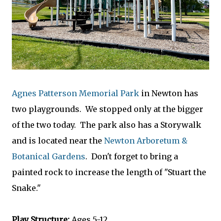
Agnes Patterson Memorial Park
in Newton has
two playgrounds. We stopped only at the bigger
of the two today. The park also has a Storywalk
and is located near the
Newton Arboretum &
Botanical Gardens
. Don't forget to bring a
painted rock to increase the length of "Stuart the
Snake."
Play Structure:
Ages 5-12