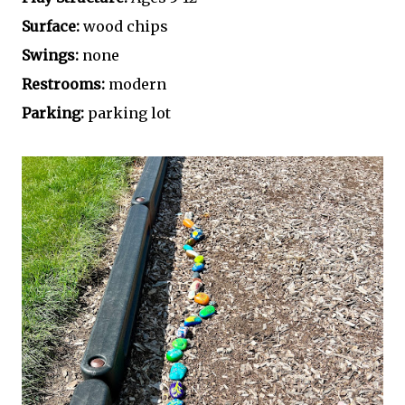
Surface:
wood chips
Swings:
none
Restrooms:
modern
Parking:
parking lot