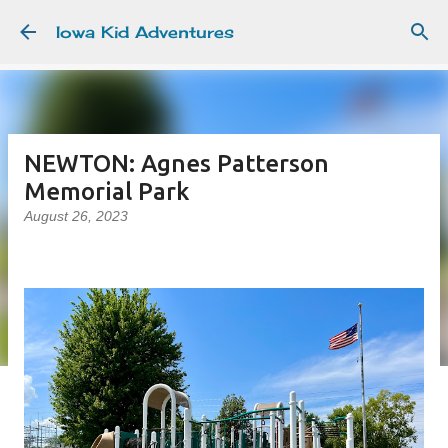
Skip to main content
Iowa Kid Adventures
NEWTON: Agnes Patterson
Memorial Park
August 26, 2023