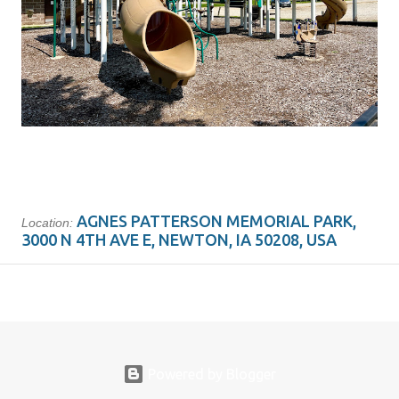
AGNES PATTERSON MEMORIAL PARK,
Location:
3000 N 4TH AVE E, NEWTON, IA 50208, USA
Powered by Blogger