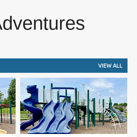
Skip to main content
Adventures
VIEW ALL