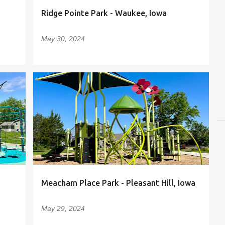
Ridge Pointe Park - Waukee, Iowa
May 30, 2024
Meacham Place Park - Pleasant Hill, Iowa
May 29, 2024