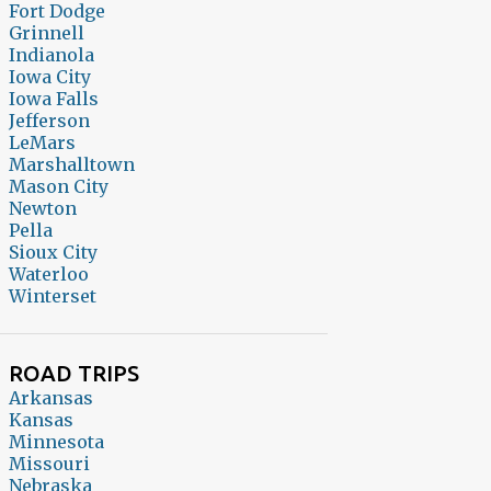
Fort Dodge
Grinnell
Indianola
Iowa City
Iowa Falls
Jefferson
LeMars
Marshalltown
Mason City
Newton
Pella
Sioux City
Waterloo
Winterset
ROAD TRIPS
Arkansas
Kansas
Minnesota
Missouri
Nebraska