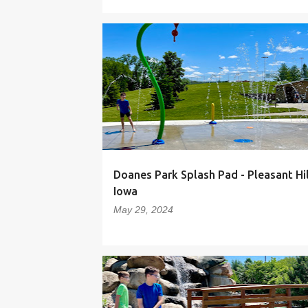
Doanes Park Splash Pad - Pleasant Hil
Iowa
May 29, 2024