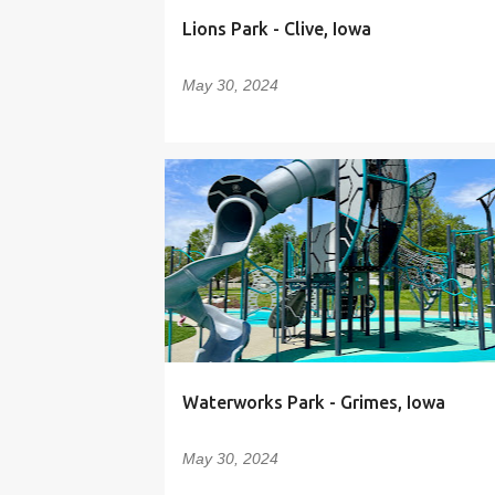
Lions Park - Clive, Iowa
May 30, 2024
Waterworks Park - Grimes, Iowa
May 30, 2024