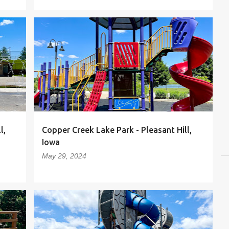
l,
Copper Creek Lake Park - Pleasant Hill,
Iowa
May 29, 2024