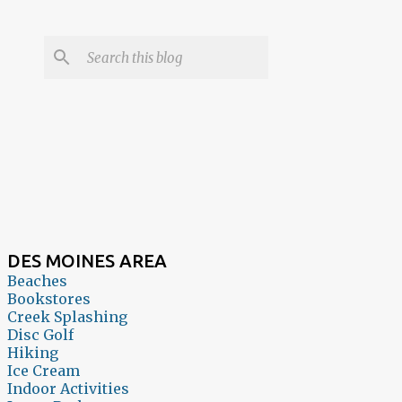
DES MOINES AREA
Beaches
Bookstores
Creek Splashing
Disc Golf
Hiking
Ice Cream
Indoor Activities