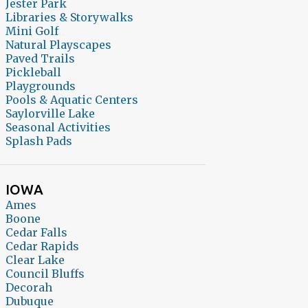
Jester Park
Libraries & Storywalks
Mini Golf
Natural Playscapes
Paved Trails
Pickleball
Playgrounds
Pools & Aquatic Centers
Saylorville Lake
Seasonal Activities
Splash Pads
IOWA
Ames
Boone
Cedar Falls
Cedar Rapids
Clear Lake
Council Bluffs
Decorah
Dubuque