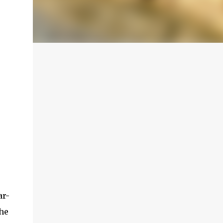
ar-
the