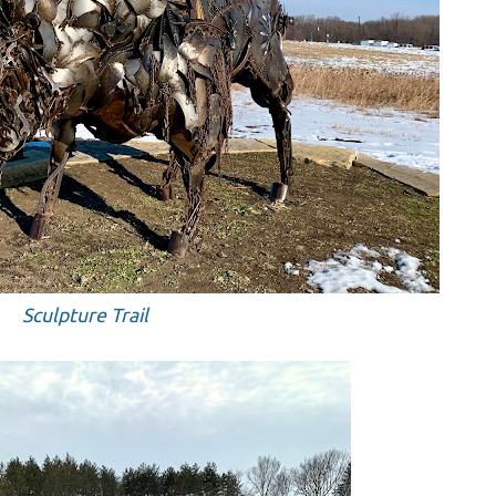
Sculpture Trail