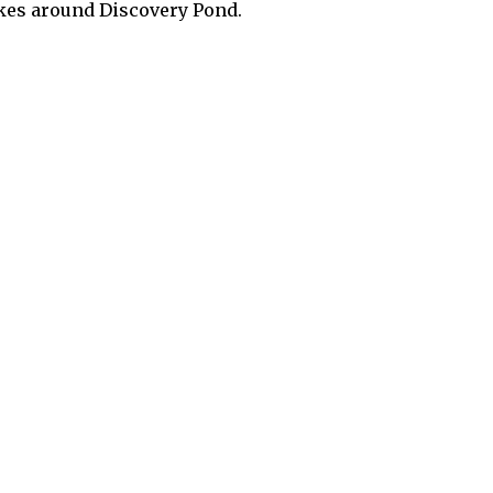
akes around Discovery Pond.