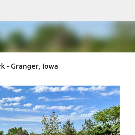
Skip to main content
rk - Granger, Iowa