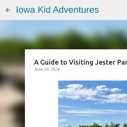
Iowa Kid Adventures
A Guide to Visiting Jester Pa
June 10, 2024