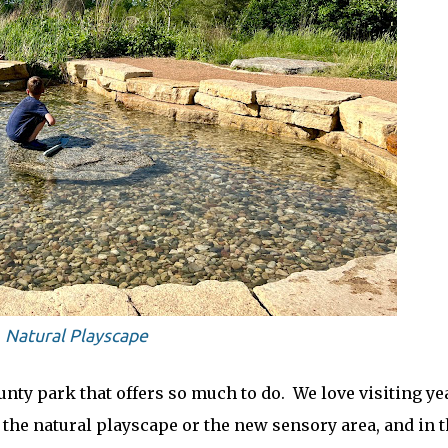
Natural Playscape
unty park that offers so much to do. We love visiting ye
the natural playscape or the new sensory area, and in 