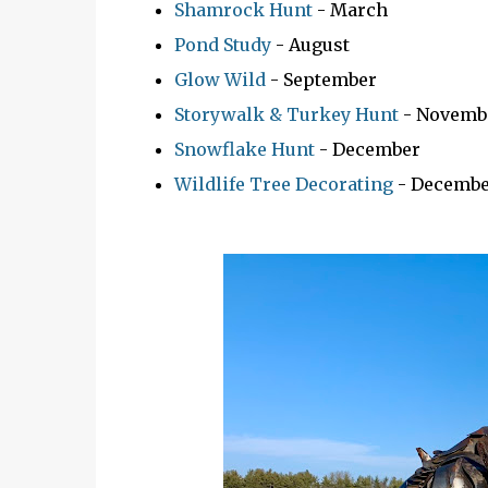
Shamrock Hunt
- March
Pond Study
- August
Glow Wild
- September
Storywalk & Turkey Hunt
- Novemb
Snowflake Hunt
- December
Wildlife Tree Decorating
- Decembe