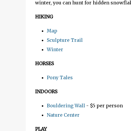
winter, you can hunt for hidden snowfl
HIKING
Map
Sculpture Trail
Winter
HORSES
Pony Tales
INDOORS
Bouldering Wall
- $5 per person
Nature Center
PLAY