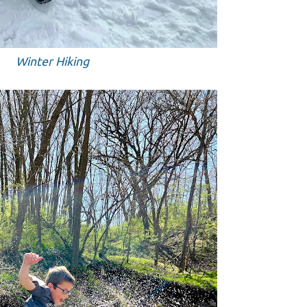
Winter Hiking