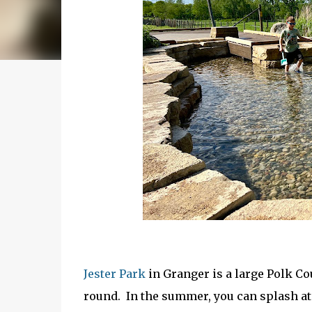
Jester Park
in Granger is a large Polk Co
round. In the summer, you can splash at 