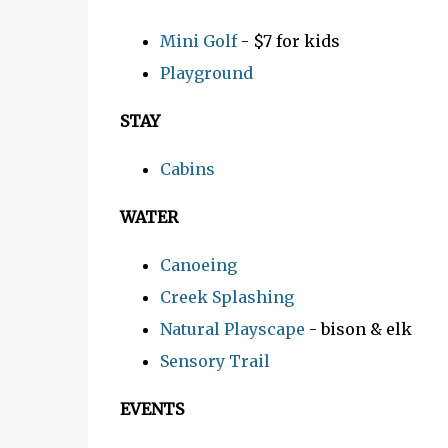
Mini Golf
- $7 for kids
Playground
STAY
Cabins
WATER
Canoeing
Creek Splashing
Natural Playscape
- bison & elk
Sensory Trail
EVENTS